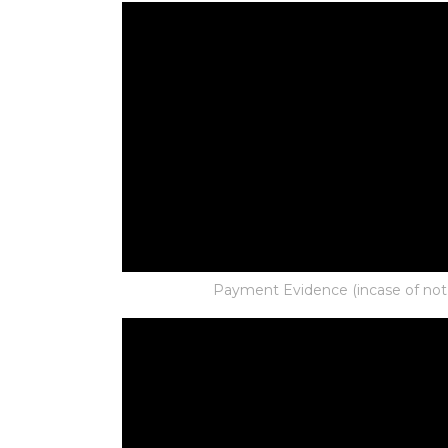
Payment Evidence (incase of not p