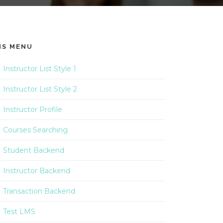
MS MENU
Instructor List Style 1
Instructor List Style 2
Instructor Profile
Courses Searching
Student Backend
Instructor Backend
Transaction Backend
Test LMS