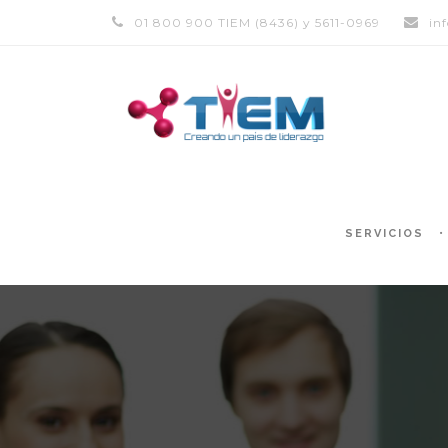
01 800 900 TIEM (8436) y 5611-0969
in
SERVICIOS