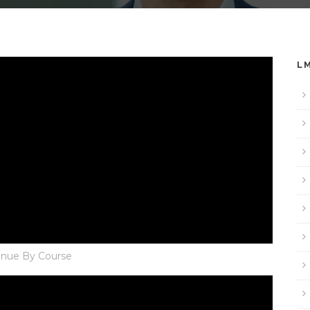
L
nue By Course