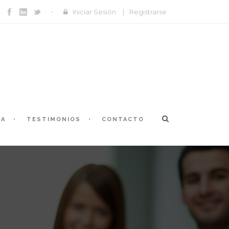
Iniciar Sesión
|
Registrarse
ÍA
TESTIMONIOS
CONTACTO