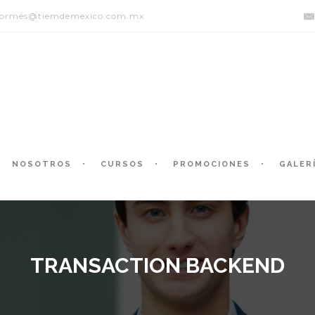
formes@tiemdemexico.com.mx
NOSOTROS
CURSOS
PROMOCIONES
GALER
TRANSACTION BACKEND