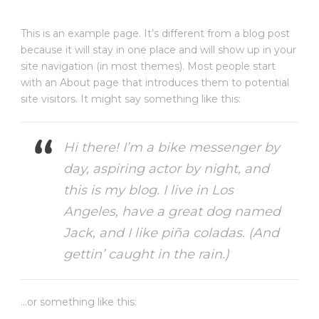
This is an example page. It’s different from a blog post
because it will stay in one place and will show up in your
site navigation (in most themes). Most people start
with an About page that introduces them to potential
site visitors. It might say something like this:
Hi there! I’m a bike messenger by
day, aspiring actor by night, and
this is my blog. I live in Los
Angeles, have a great dog named
Jack, and I like piña coladas. (And
gettin’ caught in the rain.)
…or something like this: