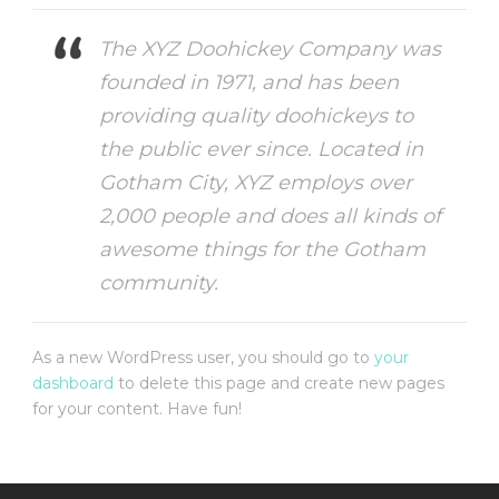
The XYZ Doohickey Company was
founded in 1971, and has been
providing quality doohickeys to
the public ever since. Located in
Gotham City, XYZ employs over
2,000 people and does all kinds of
awesome things for the Gotham
community.
As a new WordPress user, you should go to
your
dashboard
to delete this page and create new pages
for your content. Have fun!