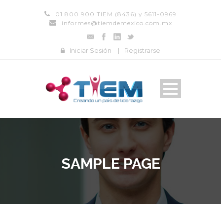
01 800 900 TIEM (8436) y 5611-0969
informes@tiemdemexico.com.mx
Iniciar Sesión
|
Registrarse
SAMPLE PAGE