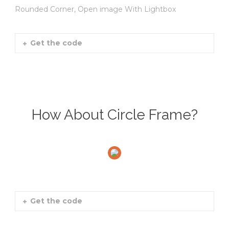
Rounded Corner, Open image With Lightbox
Get the code
How About Circle Frame?
Get the code