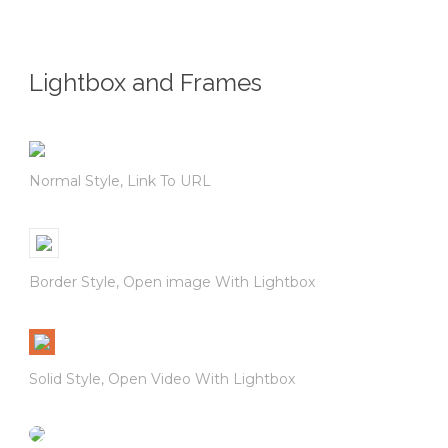
Lightbox and Frames
Normal Style, Link To URL
Border Style, Open image With Lightbox
Solid Style, Open Video With Lightbox