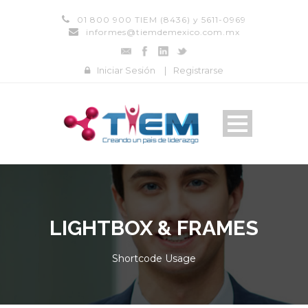
01 800 900 TIEM (8436) y 5611-0969
informes@tiemdemexico.com.mx
Iniciar Sesión
|
Registrarse
LIGHTBOX & FRAMES
Shortcode Usage